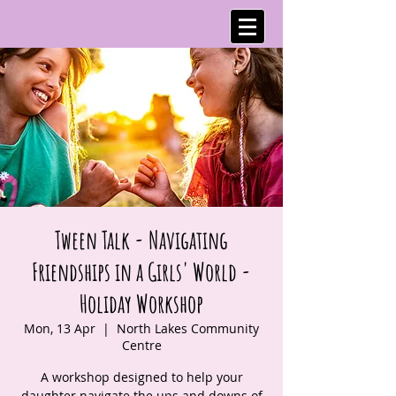
Tween Talk - Navigating
Friendships in a Girls' World -
Holiday Workshop
Mon, 13 Apr
  |  
North Lakes Community
Centre
A workshop designed to help your
daughter navigate the ups and downs of