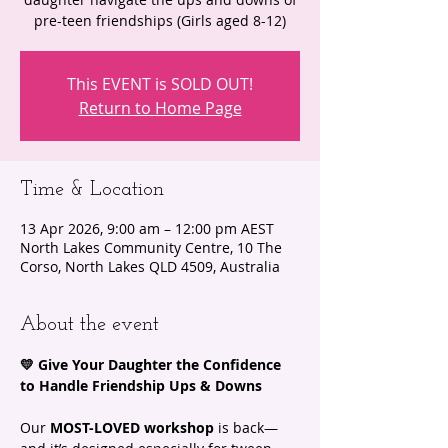
pre-teen friendships (Girls aged 8-12)
This EVENT is SOLD OUT!
Return to Home Page
Time & Location
13 Apr 2026, 9:00 am – 12:00 pm AEST
North Lakes Community Centre, 10 The
Corso, North Lakes QLD 4509, Australia
About the event
💛 Give Your Daughter the Confidence 
to Handle Friendship Ups & Downs
Our 
MOST-LOVED workshop
 is back—