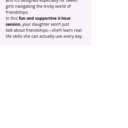
and it’s designed especially for tween 
girls navigating the tricky world of 
friendships.
In this 
fun and supportive 3-hour 
session
, your daughter won’t just 
talk
 about friendships—she’ll learn real-
life skills she can actually use every day.
✨ Here’s what she’ll walk away with:
 🌸 Understanding what 
healthy, feel-good 
friendships
 really look like
 🌸 Simple ways to deal with common 
friendship struggles
Show More
email |
info@headstartpsychology.com.au
ABN |
74 208 113 781