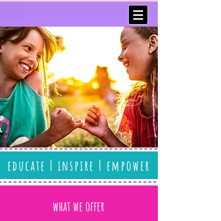
educate | inspire | empower
what we offer