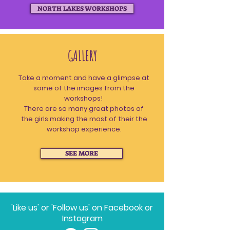
NORTH LAKES WORKSHOPS
GALLERY
Take a moment and have a glimpse at
some of the images from the
workshops!
There are so many great photos of
the girls making the most of their the
workshop experience.
SEE MORE
'Like us' or 'Follow us' on Facebook or
Instagram