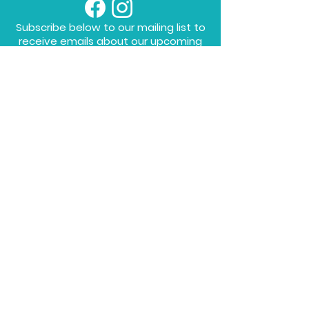
Subscribe below to our mailing list to
receive emails about our upcoming
workshops!
To sign up to the Mailing List, please fill in
the form below!
SUBMIT