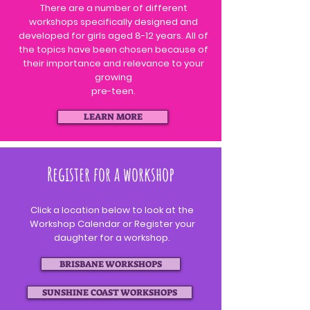
There are a number of different
workshops specifically designed and
developed for girls aged 8-12 years. All of
the topics have been chosen
because
of
their importance and relevance to your
growing
pre-teen.
LEARN MORE
Register for a workshop
Click a location below to look at the
Workshop Calendar or Register your
daughter for a workshop.
BRISBANE WORKSHOPS
SUNSHINE COAST WORKSHOPS