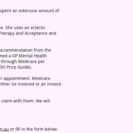
 spent an extensive amount of
e. She uses an eclectic
 Therapy and Acceptance and
nt recommendation from the
ined a GP Mental Health
 through Medicare per
IS Price Guide).
your appointment. Medicare
either be invoiced or an invoice
o claim with them. We will
om.au
or fill in the form below.