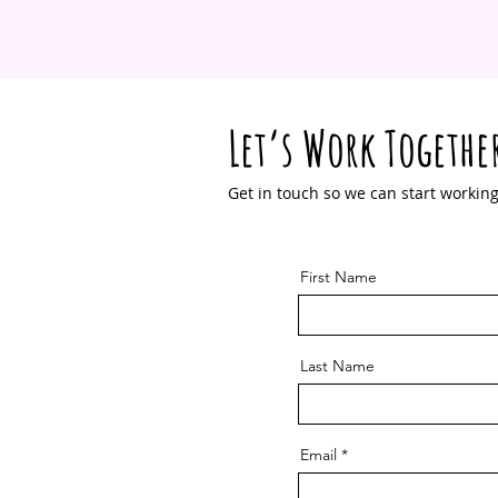
Let’s Work Togethe
Get in touch so we can start working
First Name
Last Name
Email