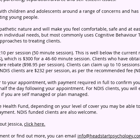
 with children and adolescents around a range of concerns and has
ting young people.
pathetic nature and will make you feel comfortable, safe and at eas
 on individual needs, but most commonly uses Cognitive Behaviour
roaches to treating clients.
$210 per session (50 minute session). This is well below the curre
S), which is $300 for a 46-60 minute session.
Clients who have obta
are rebate ($98.95 per
session). Clients can claim up to 10
sessions
 NDIS clients are $232 per session, as per the recommended fee (ND
ior to your appointment, with payment required in full to confirm 
alf the day following your appointment. For NDIS clients, you will 
n if you are self managed or plan managed.
vate Health Fund, depending on your level of cover you may be able t
payment. NDIS funded clients are also welcome.
out Jessica,
click here.
tment or find out more, you can email
info@headstartpsychology.c