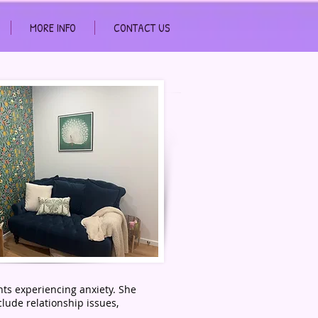
MORE INFO
CONTACT US
nts experiencing anxiety. She
clude relationship issues,