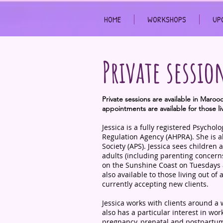
HOME
WORKSHOPS
UP
Private sessio
Private sessions are available in Maro
appointments are available for those li
Jessica is a fully registered Psychol
Regulation Agency (AHPRA). She is a
Society (APS). Jessica sees children
adults (including parenting concern
on the Sunshine Coast on Tuesdays
also available to those living out of 
currently accepting new clients.
Jessica works with clients around a 
also has a particular interest in wo
pregnancy, prenatal and postpartum,