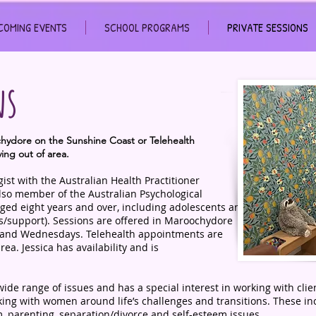
COMING EVENTS
SCHOOL PROGRAMS
PRIVATE SESSIONS
ns
ochydore on the Sunshine Coast or Telehealth
ving out of area.
ogist with the Australian Health Practitioner
lso member of the Australian Psychological
 aged eight years and over, including adolescents and
s/support). Sessions are offered in Maroochydore
 and Wednesdays. Telehealth appointments are
area. Jessica has availability and is
wide range of issues and has a special interest in working with clie
rking with women around life’s challenges and transitions. These in
 parenting, separation/divorce and self-esteem issues.