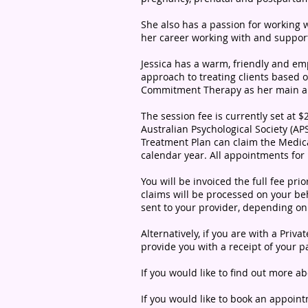
She also has a passion for working
her career working with and suppor
Jessica has a warm, friendly and em
approach to treating clients based
Commitment Therapy as her main app
The session fee is currently set at 
Australian Psychological Society (AP
Treatment Plan can claim the Medic
calendar year.
All appointments for
You will be invoiced the full fee pr
claims will be processed on your beh
sent to your provider, depending o
Alternatively, if you are with a Pri
provide you with a receipt of your 
If you would like to find out more ab
If you would like to book an appoin