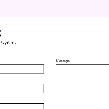
r
 together.
Message