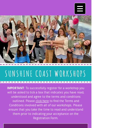
SUNSHINE COAST WORKSHOPS
IMPORTANT
: To successfully register for a workshop you
will be asked to tick a box that indicates you have read,
understood and agree to the terms and conditions
outlined. Please
click here
to find the Terms and
Conditions involved with all of our workshops. Please
ensure that you take the time to read and understand
them prior to indicating your acceptance on the
Registration Form.