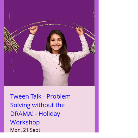
Tween Talk - Problem
Solving without the
DRAMA! - Holiday
Workshop
Mon, 21 Sept