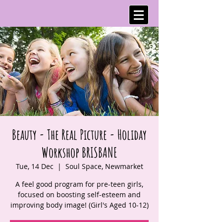
Beauty - The Real Picture - Holiday
Workshop BRISBANE
Tue, 14 Dec
  |  
Soul Space, Newmarket
A feel good program for pre-teen girls,
focused on boosting self-esteem and
improving body image! (Girl's Aged 10-12)