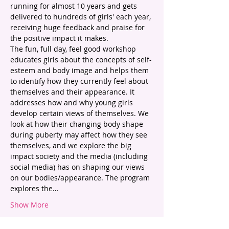
running for almost 10 years and gets 
delivered to hundreds of girls' each year, 
receiving huge feedback and praise for 
the positive impact it makes. 
The fun, full day, feel good workshop 
educates girls about the concepts of self-
esteem and body image and helps them 
to identify how they currently feel about 
themselves and their appearance. It 
addresses how and why young girls 
develop certain views of themselves. We 
look at how their changing body shape 
during puberty may affect how they see 
themselves, and we explore the big 
impact society and the media (including 
social media) has on shaping our views 
on our bodies/appearance. The program 
explores the…
Show More