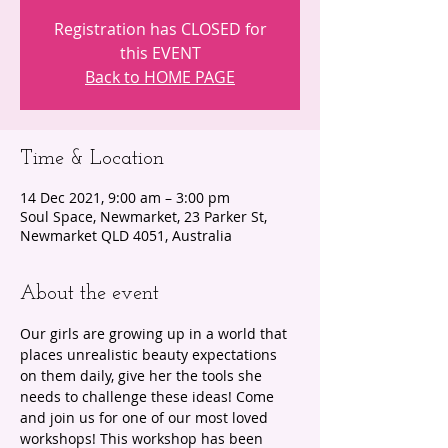
Registration has CLOSED for
this EVENT
Back to HOME PAGE
Time & Location
14 Dec 2021, 9:00 am – 3:00 pm
Soul Space, Newmarket, 23 Parker St,
Newmarket QLD 4051, Australia
About the event
Our girls are growing up in a world that 
places unrealistic beauty expectations 
on them daily, give her the tools she 
needs to challenge these ideas! Come 
and join us for one of our most loved 
workshops! This workshop has been 