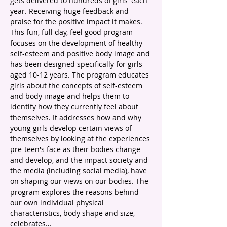
gets delivered to hundreds of girls' each 
year. Receiving huge feedback and 
praise for the positive impact it makes.
This fun, full day, feel good program 
focuses on the development of healthy 
self-esteem and positive body image and 
has been designed specifically for girls 
aged 10-12 years. The program educates 
girls about the concepts of self-esteem 
and body image and helps them to 
identify how they currently feel about 
themselves. It addresses how and why 
young girls develop certain views of 
themselves by looking at the experiences 
pre-teen's face as their bodies change 
and develop, and the impact society and 
the media (including social media), have 
on shaping our views on our bodies. The 
program explores the reasons behind 
our own individual physical 
characteristics, body shape and size, 
celebrates…