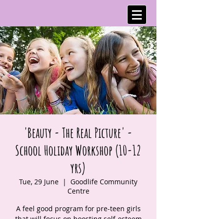
'Beauty - The Real Picture' -
School Holiday Workshop (10-12
yrs)
Tue, 29 June
  |  
Goodlife Community
Centre
A feel good program for pre-teen girls
that will focus on boosting self-esteem