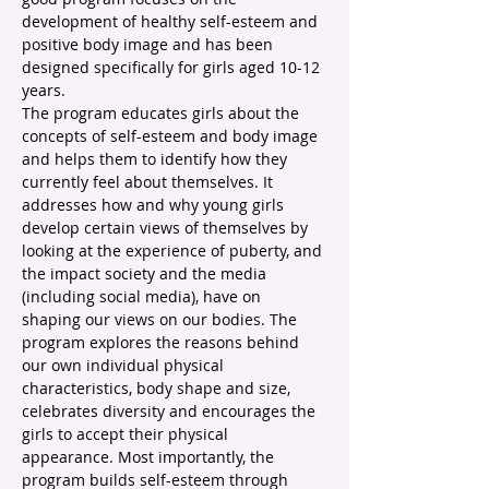
development of healthy self-esteem and 
positive body image and has been 
designed specifically for girls aged 10-12 
years. 
The program educates girls about the 
concepts of self-esteem and body image 
and helps them to identify how they 
currently feel about themselves. It 
addresses how and why young girls 
develop certain views of themselves by 
looking at the experience of puberty, and 
the impact society and the media 
(including social media), have on 
shaping our views on our bodies. The 
program explores the reasons behind 
our own individual physical 
characteristics, body shape and size, 
celebrates diversity and encourages the 
girls to accept their physical 
appearance. Most importantly, the 
program builds self-esteem through 