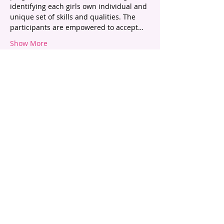
identifying each girls own individual and 
unique set of skills and qualities. The 
participants are empowered to accept…
Show More
Tickets
Sold Out
Ticket type
Beauty - The Real Picture
Price
$55.00
This event is sold out