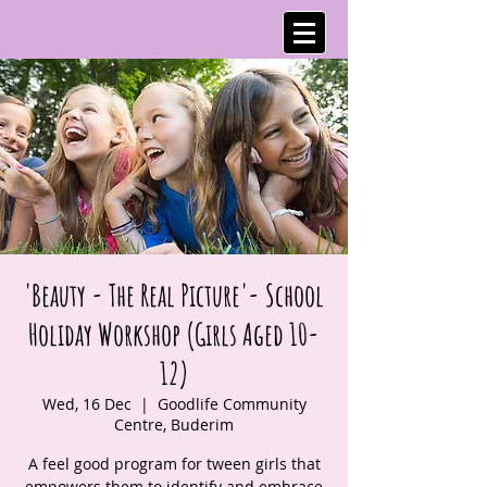
'Beauty - The Real Picture'- School
Holiday Workshop (Girls Aged 10-
12)
Wed, 16 Dec
  |  
Goodlife Community
Centre, Buderim
A feel good program for tween girls that
empowers them to identify and embrace