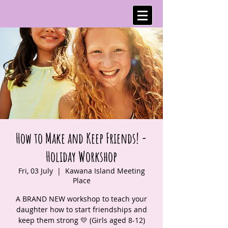
How to Make and Keep Friends! -
Holiday Workshop
Fri, 03 July
  |  
Kawana Island Meeting
Place
A BRAND NEW workshop to teach your
daughter how to start friendships and
keep them strong 💛 (Girls aged 8-12)