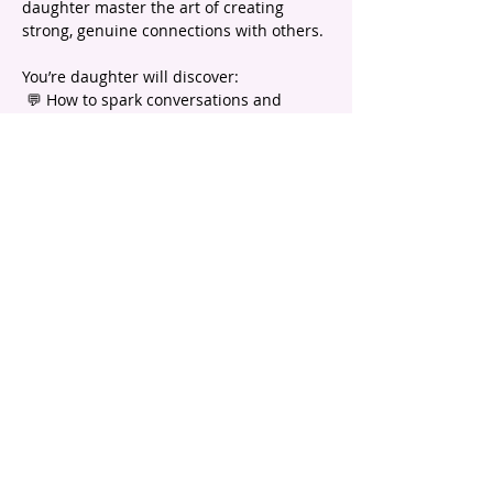
daughter master the art of creating 
strong, genuine connections with others.
You’re daughter will discover:
 💬 How to spark conversations and 
create instant connections
 🤝 The secrets to building lasting bonds
 🌱 Simple ways to nurture and maintain 
healthy friendships
Show More
email |
info@headstartpsychology.com.au
ABN |
74 208 113 781
Program registration is subject to
Terms and Conditions.