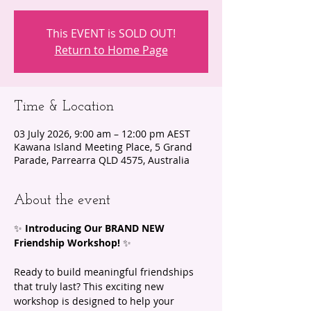
This EVENT is SOLD OUT!
Return to Home Page
Time & Location
03 July 2026, 9:00 am – 12:00 pm AEST
Kawana Island Meeting Place, 5 Grand
Parade, Parrearra QLD 4575, Australia
About the event
✨ 
Introducing Our BRAND NEW 
Friendship Workshop!
 ✨ 
Ready to build meaningful friendships 
that truly last? This exciting new 
workshop is designed to help your 