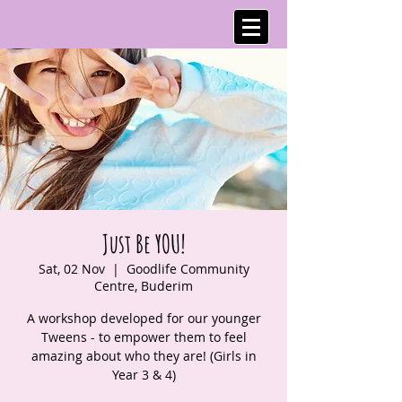
Just Be YOU!
Sat, 02 Nov
  |  
Goodlife Community
Centre, Buderim
A workshop developed for our younger
Tweens - to empower them to feel
amazing about who they are! (Girls in
Year 3 & 4)