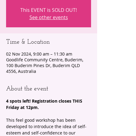
This EVENT is SOLD OUT!
See other events
Time & Location
02 Nov 2024, 9:00 am – 11:30 am
Goodlife Community Centre, Buderim,
100 Buderim Pines Dr, Buderim QLD
4556, Australia
About the event
4 spots left! Registration closes THIS 
Friday at 12pm.
This feel good workshop has been 
developed to introduce the idea of self-
esteem and self-confidence to our 