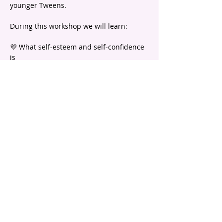
younger Tweens.
During this workshop we will learn:
💜 What self-esteem and self-confidence 
is
💜 What positive self-talk is and why it is 
so important
💜 Ideas to fill up your self-esteem 
bucket! 
Show More
email |
info@headstartpsychology.com.au
ABN |
74 208 113 781
Program registration is subject to
Terms and Conditions.