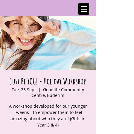
Just Be YOU! - Holiday Workshop
Tue, 23 Sept
  |  
Goodlife Community
Centre, Buderim
A workshop developed for our younger
Tweens - to empower them to feel
amazing about who they are! (Girls in
Year 3 & 4)