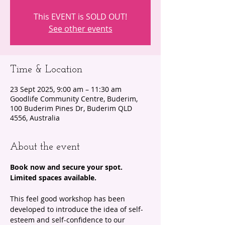
This EVENT is SOLD OUT!
See other events
Time & Location
23 Sept 2025, 9:00 am – 11:30 am
Goodlife Community Centre, Buderim,
100 Buderim Pines Dr, Buderim QLD
4556, Australia
About the event
Book now and secure your spot. 
Limited spaces available. 
This feel good workshop has been 
developed to introduce the idea of self-
esteem and self-confidence to our 