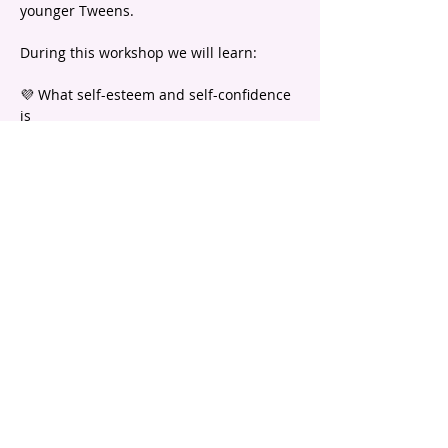
younger Tweens.
During this workshop we will learn:
💜 What self-esteem and self-confidence 
is
💜 What positive self-talk is and why it is 
so important
💜 Ideas to fill up your self-esteem 
bucket! 
Show More
email |
info@headstartpsychology.com.au
ABN |
74 208 113 781
Program registration is subject to
Terms and Conditions.