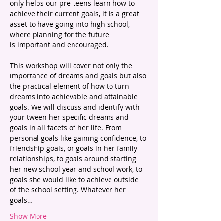
only helps our pre-teens learn how to 
achieve their current goals, it is a great 
asset to have going into high school, 
where planning for the future 
is important and encouraged.
This workshop will cover not only the 
importance of dreams and goals but also 
the practical element of how to turn 
dreams into achievable and attainable 
goals. We will discuss and identify with 
your tween her specific dreams and 
goals in all facets of her life. From 
personal goals like gaining confidence, to 
friendship goals, or goals in her family 
relationships, to goals around starting 
her new school year and school work, to 
goals she would like to achieve outside 
of the school setting. Whatever her 
goals…
Show More