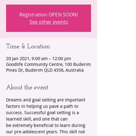
Registration OPEN SOON!
See other events
Time & Location
20 Jan 2021, 9:00 am – 12:00 pm
Goodlife Community Centre, 100 Buderim
Pines Dr, Buderim QLD 4556, Australia
About the event
Dreams and goal setting are important 
factors in helping us pave a path to 
success. Successful goal setting is a 
learned skill, and one that can 
be extremely beneficial to learn during 
our pre-adolescent years. This skill not 