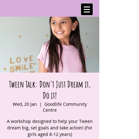
Tween Talk: Don't Just Dream it,
Do it!
Wed, 20 Jan
  |  
Goodlife Community
Centre
A workshop designed to help your Tween
dream big, set goals and take action! (For
girls aged 8-12 years)