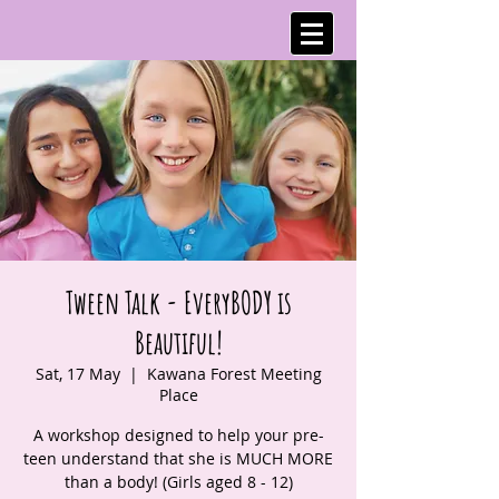
Tween Talk - EveryBODY is
Beautiful!
Sat, 17 May
  |  
Kawana Forest Meeting
Place
A workshop designed to help your pre-
teen understand that she is MUCH MORE
than a body! (Girls aged 8 - 12)