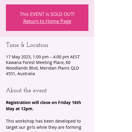
This EVENT is SOLD OUT!
Return to Home Page
Time & Location
17 May 2025, 1:00 pm – 4:00 pm AEST
Kawana Forest Meeting Place, 60
Woodlands Blvd, Meridan Plains QLD
4551, Australia
About the event
Registration will close on Friday 16th 
May at 12pm.
This workshop has been developed to 
target our girls while they are forming 