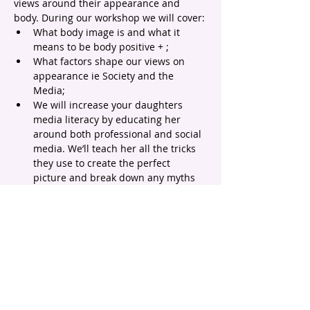
views around their appearance and 
body. During our workshop we will cover:
What body image is and what it 
means to be body positive + ;
What factors shape our views on 
appearance ie Society and the 
Media;
We will increase your daughters 
media literacy by educating her 
around both professional and social 
media. We’ll teach her all the tricks 
they use to create the perfect 
picture and break down any myths 
that exist around people looking 
'perfect';
We will normalise and celebrate 
diversity by looking at different 
appearance, body shapes and sizes 
and learn why we look the way we 
do;