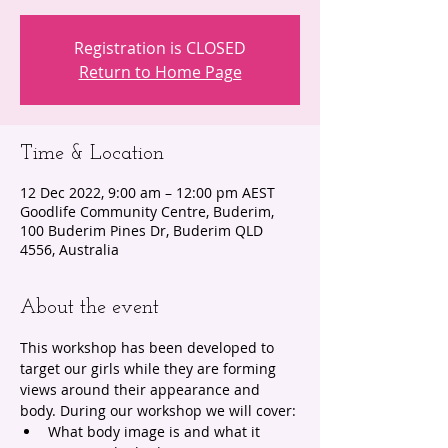
Registration is CLOSED
Return to Home Page
Time & Location
12 Dec 2022, 9:00 am – 12:00 pm AEST
Goodlife Community Centre, Buderim,
100 Buderim Pines Dr, Buderim QLD
4556, Australia
About the event
This workshop has been developed to 
target our girls while they are forming 
views around their appearance and 
body. During our workshop we will cover:
What body image is and what it 