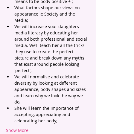
means to be body positive + ;
What factors shape our views on 
appearance ie Society and the 
Media;
We will increase your daughters 
media literacy by educating her 
around both professional and social 
media. We’ll teach her all the tricks 
they use to create the perfect 
picture and break down any myths 
that exist around people looking 
'perfect';
We will normalise and celebrate 
diversity by looking at different 
appearance, body shapes and sizes 
and learn why we look the way we 
do;
She will learn the importance of 
accepting, appreciating and 
celebrating her body;
Show More