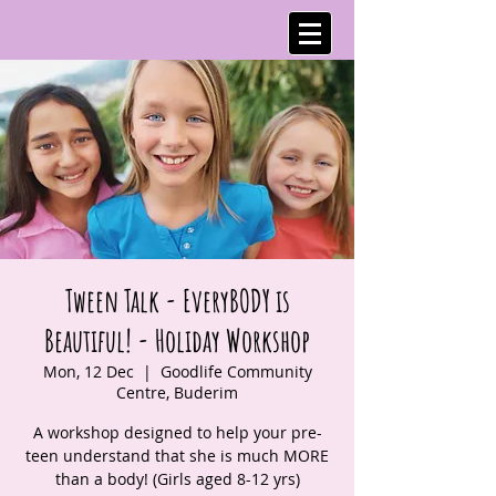
Tween Talk - EveryBODY is
Beautiful! - Holiday Workshop
Mon, 12 Dec
  |  
Goodlife Community
Centre, Buderim
A workshop designed to help your pre-
teen understand that she is much MORE
than a body! (Girls aged 8-12 yrs)