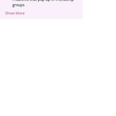
groups
Show More
Tickets
Sold Out
Ticket type
Tween Talk - Friendships
Price
$45.00
This event is sold out