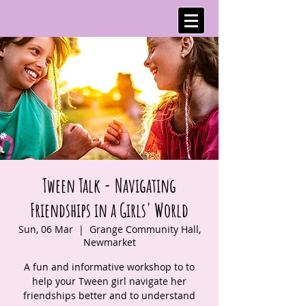
Tween Talk - Navigating
Friendships in a Girls' World
Sun, 06 Mar
  |  
Grange Community Hall,
Newmarket
A fun and informative workshop to to
help your Tween girl navigate her
friendships better and to understand