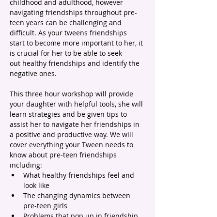
childhood and adulthood, however 
navigating friendships throughout pre-
teen years can be challenging and 
difficult. As your tweens friendships 
start to become more important to her, it 
is crucial for her to be able to seek 
out healthy friendships and identify the 
negative ones.
This three hour workshop will provide 
your daughter with helpful tools, she will 
learn strategies and be given tips to 
assist her to navigate her friendships in 
a positive and productive way. We will 
cover everything your Tween needs to 
know about pre-teen friendships 
including:
What healthy friendships feel and 
look like
The changing dynamics between 
pre-teen girls
Problems that pop up in friendship 