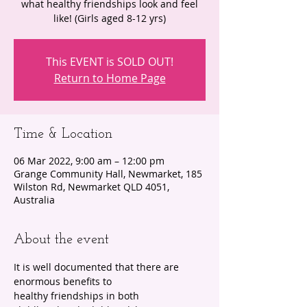
what healthy friendships look and feel
like! (Girls aged 8-12 yrs)
This EVENT is SOLD OUT!
Return to Home Page
Time & Location
06 Mar 2022, 9:00 am – 12:00 pm
Grange Community Hall, Newmarket, 185
Wilston Rd, Newmarket QLD 4051,
Australia
About the event
It is well documented that there are 
enormous benefits to 
healthy friendships in both 