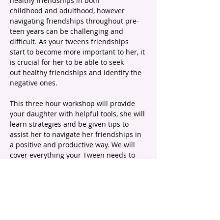
healthy friendships in both 
childhood and adulthood, however 
navigating friendships throughout pre-
teen years can be challenging and 
difficult. As your tweens friendships 
start to become more important to her, it 
is crucial for her to be able to seek 
out healthy friendships and identify the 
negative ones.
This three hour workshop will provide 
your daughter with helpful tools, she will 
learn strategies and be given tips to 
assist her to navigate her friendships in 
a positive and productive way. We will 
cover everything your Tween needs to 
know about pre-teen friendships 
including:
What healthy friendships feel and 
look like
The changing dynamics between 
pre-teen girls