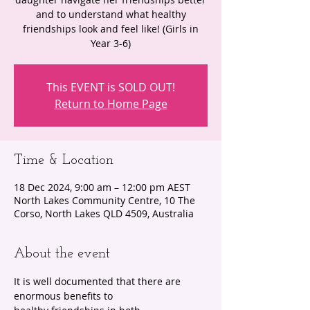
and to understand what healthy
friendships look and feel like! (Girls in
Year 3-6)
This EVENT is SOLD OUT!
Return to Home Page
Time & Location
18 Dec 2024, 9:00 am – 12:00 pm AEST
North Lakes Community Centre, 10 The
Corso, North Lakes QLD 4509, Australia
About the event
It is well documented that there are 
enormous benefits to 