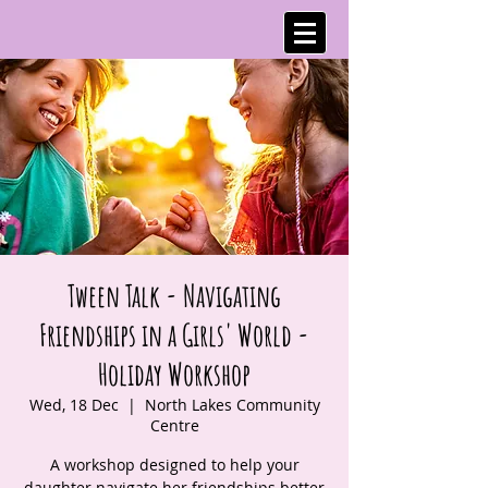
Tween Talk - Navigating
Friendships in a Girls' World -
Holiday Workshop
Wed, 18 Dec
  |  
North Lakes Community
Centre
A workshop designed to help your
daughter navigate her friendships better