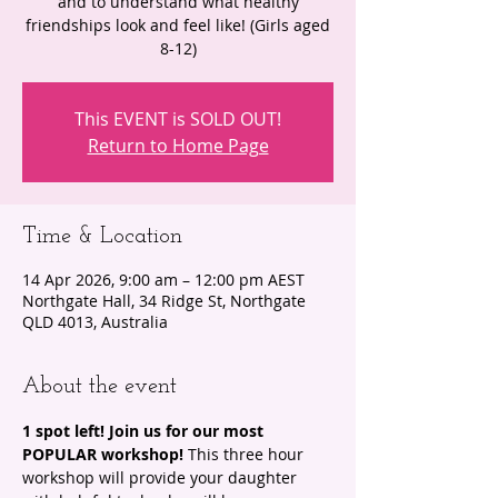
and to understand what healthy
friendships look and feel like! (Girls aged
8-12)
This EVENT is SOLD OUT!
Return to Home Page
Time & Location
14 Apr 2026, 9:00 am – 12:00 pm AEST
Northgate Hall, 34 Ridge St, Northgate
QLD 4013, Australia
About the event
1 spot left! Join us for our most 
POPULAR workshop! 
This three hour 
workshop will provide your daughter 