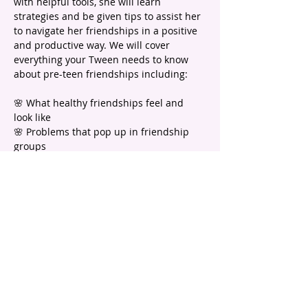
with helpful tools, she will learn 
strategies and be given tips to assist her 
to navigate her friendships in a positive 
and productive way. We will cover 
everything your Tween needs to know 
about pre-teen friendships including:
🌸 What healthy friendships feel and 
look like
🌸 Problems that pop up in friendship 
groups
🌸 How to handle friendship DRAMA
🌸 Identify what qualities are important 
in a friend AND important to YOUR 
daughter
🌸 How she can be a great friend to 
others
Show More