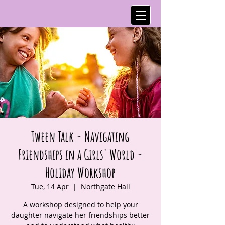
Tween Talk - Navigating
Friendships in a Girls' World -
Holiday Workshop
Tue, 14 Apr
  |  
Northgate Hall
A workshop designed to help your
daughter navigate her friendships better