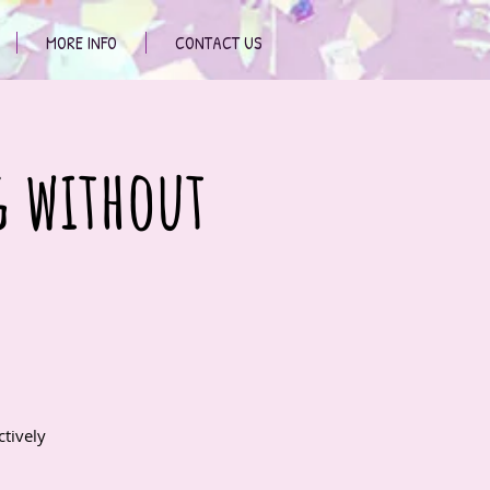
MORE INFO
CONTACT US
g without
tively