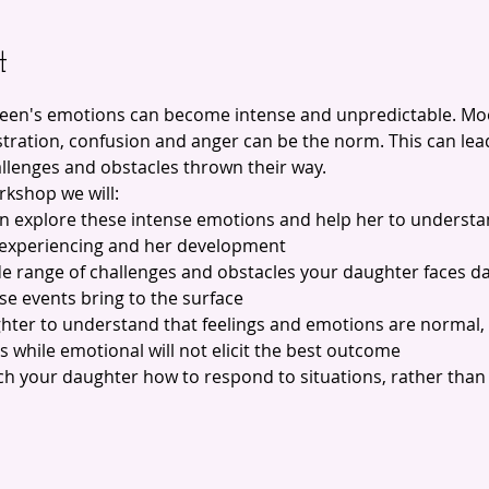
t
teen's emotions can become intense and unpredictable. M
ration, confusion and anger can be the norm. This can lead 
allenges and obstacles thrown their way.
rkshop we will:
en explore these intense emotions and help her to understa
 experiencing and her development
de range of challenges and obstacles your daughter faces da
se events bring to the surface
ghter to understand that feelings and emotions are normal, 
ns while emotional will not elicit the best outcome
each your daughter how to respond to situations, rather than