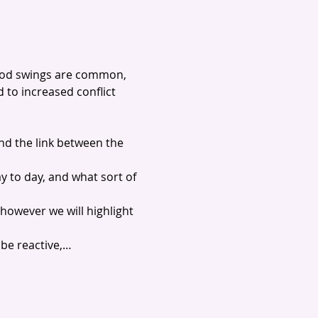
ood swings are common, 
to increased conflict 
nd the link between the 
y to day, and what sort of 
however we will highlight 
 be reactive,…