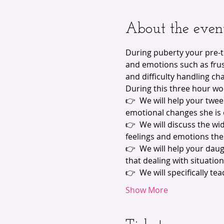
About the even
During puberty your pre-
and emotions such as frust
and difficulty handling ch
During this three hour wo
👉  We will help your twe
emotional changes she is
👉  We will discuss the wi
feelings and emotions the
👉  We will help your dau
that dealing with situatio
👉  We will specifically t
Show More