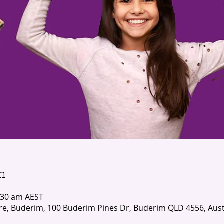
n
:30 am AEST
e, Buderim, 100 Buderim Pines Dr, Buderim QLD 4556, Aust