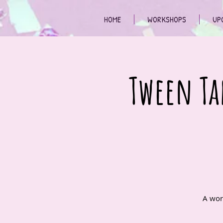
HOME
WORKSHOPS
UP
Tween Ta
A wor