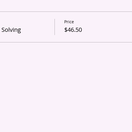
Price
 Solving
$46.50