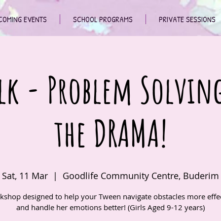
COMING EVENTS
SCHOOL PROGRAMS
PRIVATE SESSIONS
lk - Problem Solvin
the DRAMA!
Sat, 11 Mar
  |  
Goodlife Community Centre, Buderim
kshop designed to help your Tween navigate obstacles more effec
and handle her emotions better! (Girls Aged 9-12 years)