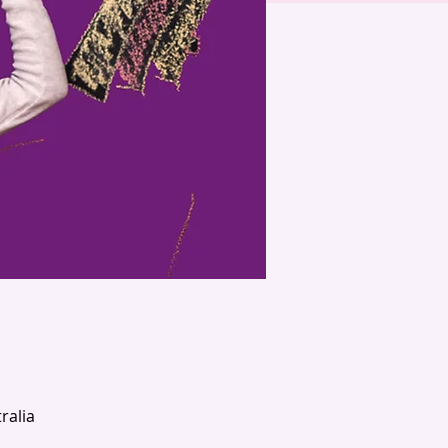
ralia