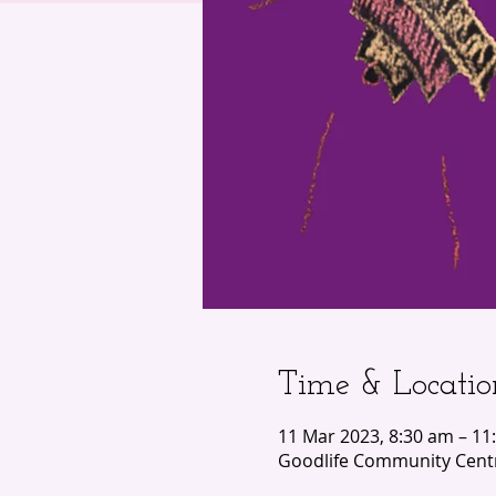
Time & Locatio
11 Mar 2023, 8:30 am – 11
Goodlife Community Centr