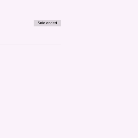
Sale ended