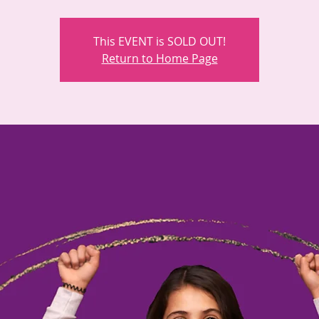
This EVENT is SOLD OUT!
Return to Home Page