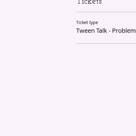
Tickets
Ticket type
Tween Talk - Problem