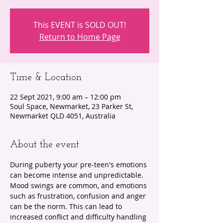
This EVENT is SOLD OUT!
Return to Home Page
Time & Location
22 Sept 2021, 9:00 am – 12:00 pm
Soul Space, Newmarket, 23 Parker St,
Newmarket QLD 4051, Australia
About the event
During puberty your pre-teen's emotions 
can become intense and unpredictable. 
Mood swings are common, and emotions 
such as frustration, confusion and anger 
can be the norm. This can lead to 
increased conflict and difficulty handling 