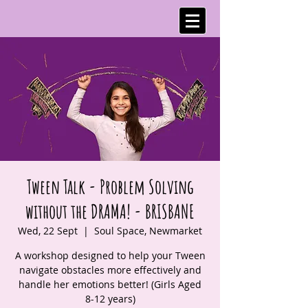
Tween Talk - Problem Solving
without the DRAMA! - BRISBANE
Wed, 22 Sept
  |  
Soul Space, Newmarket
A workshop designed to help your Tween
navigate obstacles more effectively and
handle her emotions better! (Girls Aged
8-12 years)