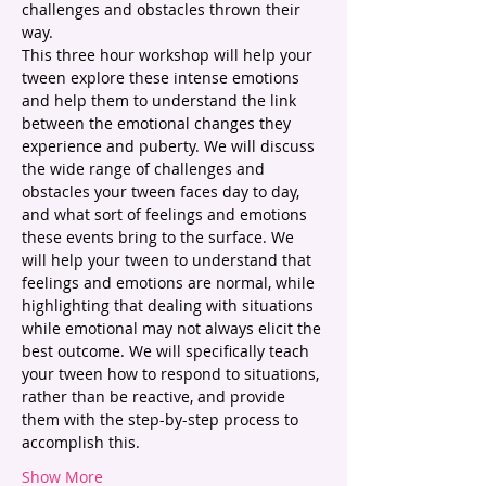
challenges and obstacles thrown their 
way.
This three hour workshop will help your 
tween explore these intense emotions 
and help them to understand the link 
between the emotional changes they 
experience and puberty. We will discuss 
the wide range of challenges and 
obstacles your tween faces day to day, 
and what sort of feelings and emotions 
these events bring to the surface. We 
will help your tween to understand that 
feelings and emotions are normal, while 
highlighting that dealing with situations 
while emotional may not always elicit the 
best outcome. We will specifically teach 
your tween how to respond to situations, 
rather than be reactive, and provide 
them with the step-by-step process to 
accomplish this. 
Show More