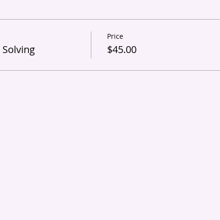
Price
 Solving
$45.00