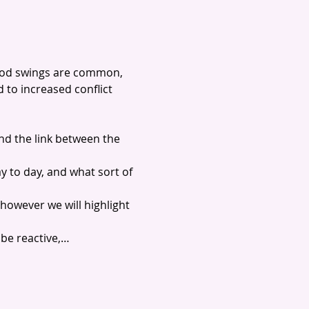
ood swings are common, 
to increased conflict 
nd the link between the 
y to day, and what sort of 
however we will highlight 
 be reactive,…