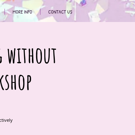
MORE INFO
CONTACT US
g without
kshop
tively