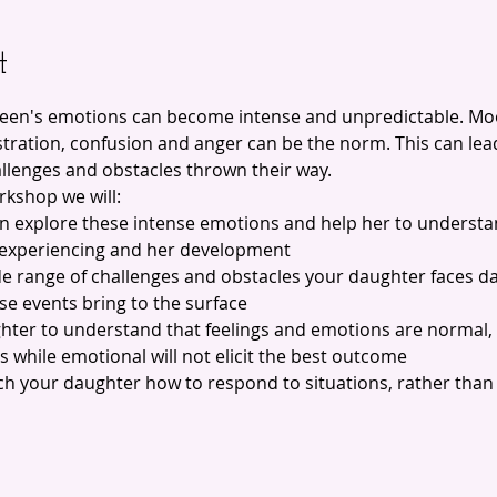
t
teen's emotions can become intense and unpredictable. M
ration, confusion and anger can be the norm. This can lead 
allenges and obstacles thrown their way.
rkshop we will:
en explore these intense emotions and help her to understa
 experiencing and her development
de range of challenges and obstacles your daughter faces da
se events bring to the surface
ghter to understand that feelings and emotions are normal, 
ns while emotional will not elicit the best outcome
each your daughter how to respond to situations, rather than