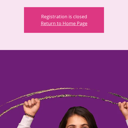
Registration is closed
Return to Home Page