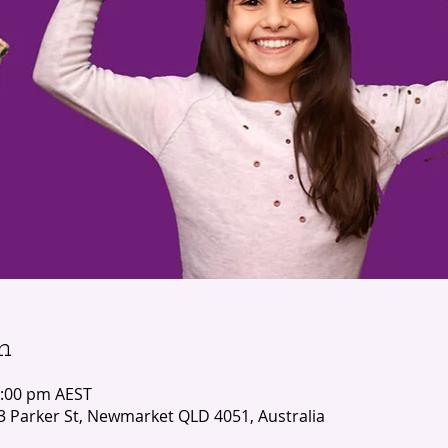
n
2:00 pm AEST
3 Parker St, Newmarket QLD 4051, Australia