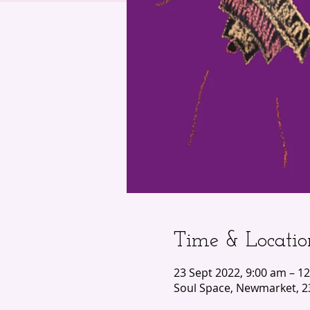
Time & Locatio
23 Sept 2022, 9:00 am – 1
Soul Space, Newmarket, 2