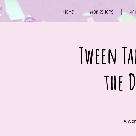
HOME
WORKSHOPS
UP
Tween Ta
the 
A wor