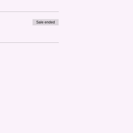
Sale ended