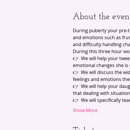
About the even
During puberty your pre-
and emotions such as frust
and difficulty handling ch
During this three hour wo
👉  We will help your twe
emotional changes she is
👉  We will discuss the wi
feelings and emotions the
👉  We will help your dau
that dealing with situatio
👉  We will specifically t
Show More