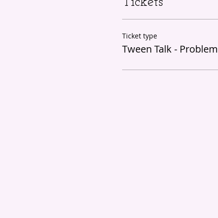
Tickets
Ticket type
Tween Talk - Problem