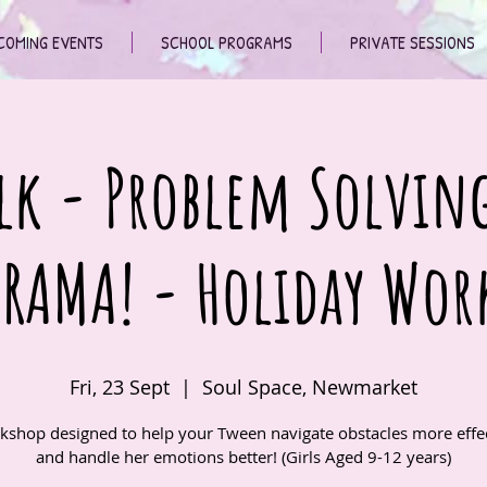
COMING EVENTS
SCHOOL PROGRAMS
PRIVATE SESSIONS
lk - Problem Solvin
DRAMA! - Holiday Wor
Fri, 23 Sept
  |  
Soul Space, Newmarket
kshop designed to help your Tween navigate obstacles more effec
and handle her emotions better! (Girls Aged 9-12 years)