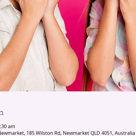
n
1:30 am
ewmarket, 185 Wilston Rd, Newmarket QLD 4051, Australia