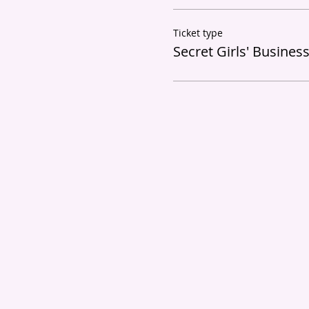
Ticket type
Secret Girls' Busines