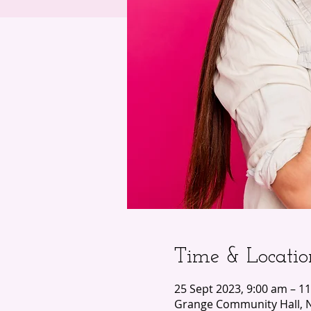
Time & Locatio
25 Sept 2023, 9:00 am – 1
Grange Community Hall, N