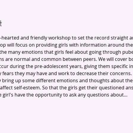
t
-hearted and friendly workshop to set the record straight 
p will focus on providing girls with information around th
e the many emotions that girls feel about going through pub
s are normal and common between peers. We will cover bot
cur during the pre-adolescent years, giving them specific i
ny fears they may have and work to decrease their concerns. 
 bring up some different emotions and thoughts about thei
ffect self-esteem. So that the girls get their questioned an
girl's have the opportunity to ask any questions about…