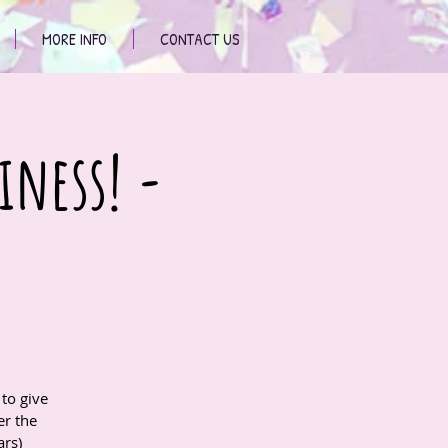
MORE INFO
CONTACT US
iness! -
to give
r the
ars)