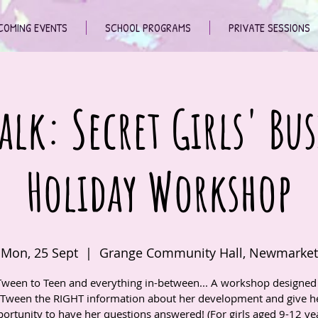
COMING EVENTS
SCHOOL PROGRAMS
PRIVATE SESSIONS
alk: Secret Girls' Bus
Holiday Workshop
Mon, 25 Sept
  |  
Grange Community Hall, Newmarket
ween to Teen and everything in-between... A workshop designed 
 Tween the RIGHT information about her development and give he
ortunity to have her questions answered! (For girls aged 9-12 ye