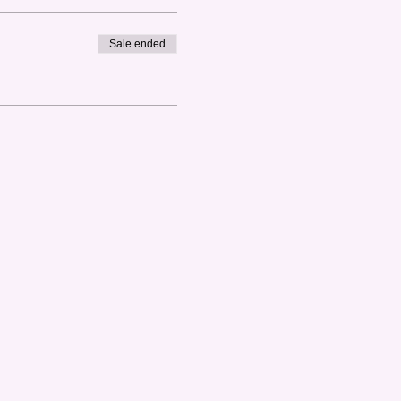
Sale ended