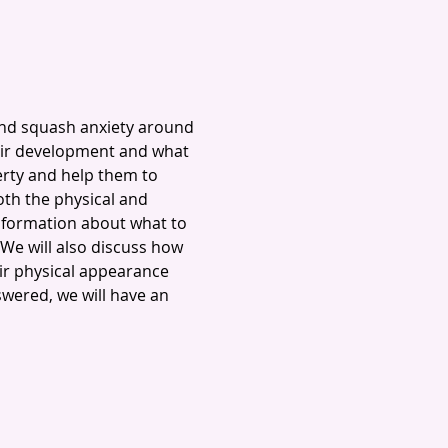
and squash anxiety around 
eir development and what 
erty and help them to 
h the physical and 
nformation about what to 
We will also discuss how 
r physical appearance 
swered, we will have an 