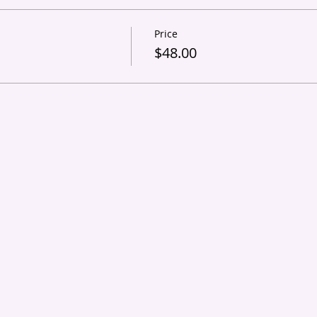
Price
s
$48.00