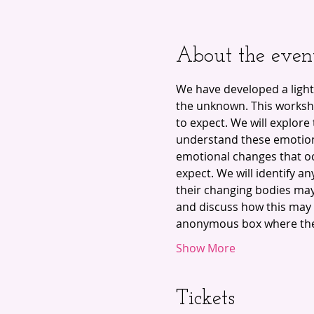
About the even
We have developed a light
the unknown. This worksho
to expect. We will explor
understand these emotion
emotional changes that oc
expect. We will identify a
their changing bodies may
and discuss how this may a
anonymous box where the 
Show More
Tickets