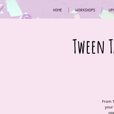
HOME
WORKSHOPS
UP
Tween T
From T
your
opp