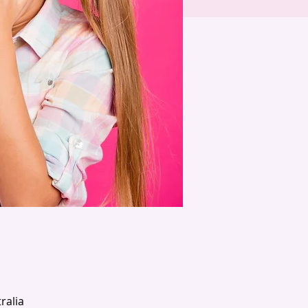
ralia