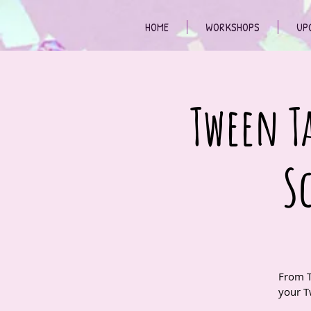
HOME
WORKSHOPS
UP
Tween Ta
S
From T
your T