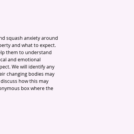
and squash anxiety around 
erty and what to expect. 
elp them to understand 
cal and emotional 
ct. We will identify any 
heir changing bodies may 
 discuss how this may 
anonymous box where the 