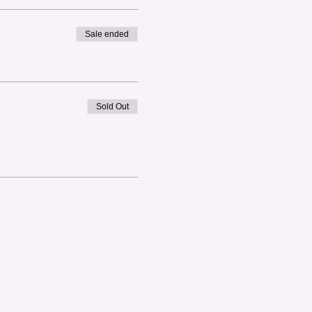
Sale ended
Sold Out