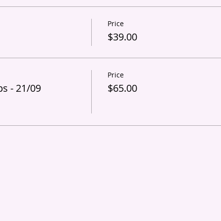
Price
s
$39.00
Price
s - 21/09
$65.00