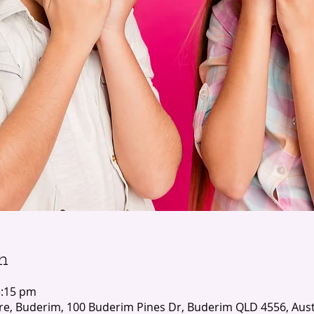
n
3:15 pm
e, Buderim, 100 Buderim Pines Dr, Buderim QLD 4556, Aust