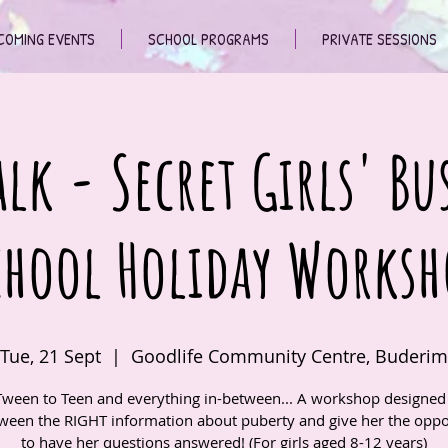
COMING EVENTS
SCHOOL PROGRAMS
PRIVATE SESSIONS
lk - Secret Girls' Bu
chool Holiday Worksh
Tue, 21 Sept
  |  
Goodlife Community Centre, Buderim
ween to Teen and everything in-between... A workshop designed 
ween the RIGHT information about puberty and give her the oppo
to have her questions answered! (For girls aged 8-12 years)