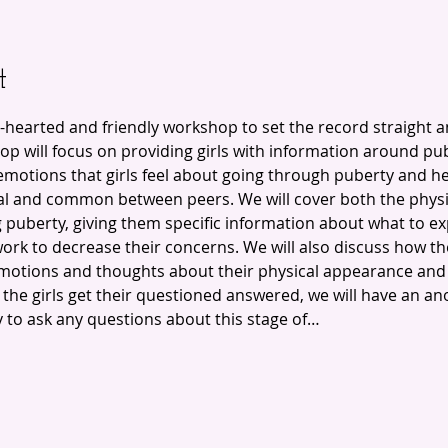
t
-hearted and friendly workshop to set the record straight 
p will focus on providing girls with information around pub
emotions that girls feel about going through puberty and h
l and common between peers. We will cover both the physi
puberty, giving them specific information about what to expe
ork to decrease their concerns. We will also discuss how t
motions and thoughts about their physical appearance and
t the girls get their questioned answered, we will have an 
y to ask any questions about this stage of…