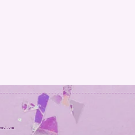
nditions.