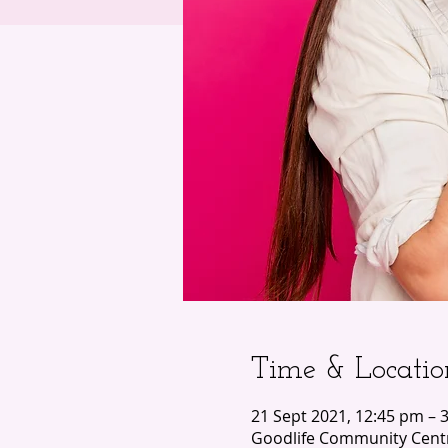
Time & Locatio
21 Sept 2021, 12:45 pm – 
Goodlife Community Centr