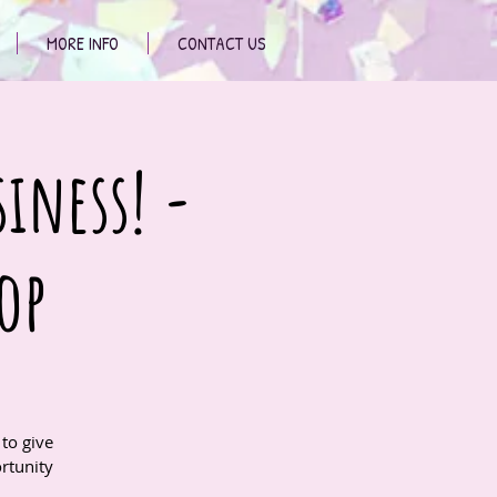
MORE INFO
CONTACT US
siness! -
op
to give
rtunity