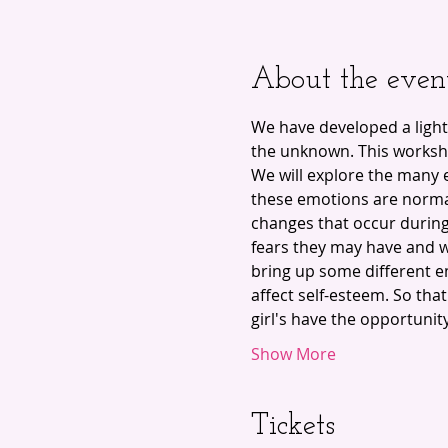
About the even
We have developed a light
the unknown. This worksho
We will explore the many 
these emotions are norma
changes that occur during 
fears they may have and w
bring up some different e
affect self-esteem. So tha
girl's have the opportunit
Show More
Tickets