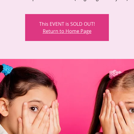
This EVENT is SOLD OUT!
Return to Home Page