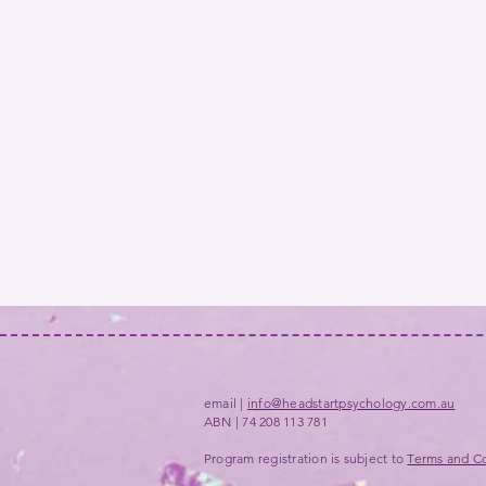
email |
info@headstartpsychology.com.au
ABN | 74 208 113 781
Program registration is subject to
Terms and Co