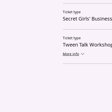
Ticket type
Secret Girls' Busines
Ticket type
Tween Talk Workshop
More info