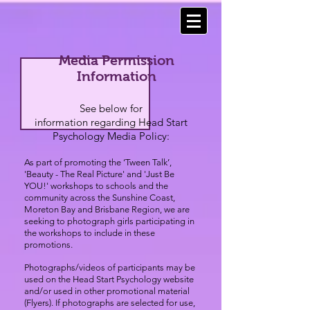
Media Permission
Information
See below for
information regarding Head Start
Psychology Media Policy:
As part of promoting the ‘Tween Talk’,
'Beauty - The Real Picture' and 'Just Be
YOU!' workshops to schools and the
community across the Sunshine Coast,
Moreton Bay
and Brisbane Region, we are
seeking to photograph girls participating in
the workshops to include in these
promotions.
Photographs/videos of participants may be
used on the Head Start Psychology website
and/or used in other promotional material
(Flyers). If photographs are selected for use,