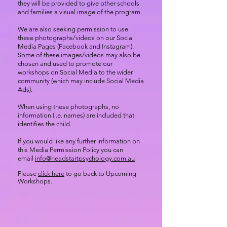
they will be provided to give other schools
and families a visual image of the program.
We are also seeking permission to use
these photographs/videos on our Social
Media Pages (Facebook and Instagram).
Some of these images/videos may also be
chosen and used to promote our
workshops on Social Media to the wider
community (which may include Social Media
Ads).
When using these photographs, no
information (i.e. names) are included that
identifies the child.
If you would like any further information on
this Media Permission Policy you can
email
info@headstartpsychology.com.au
Please
click here
to go back to Upcoming
Workshops.